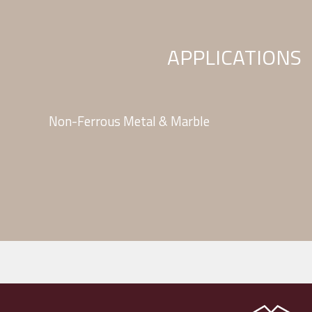
APPLICATIONS
Non-Ferrous Metal & Marble