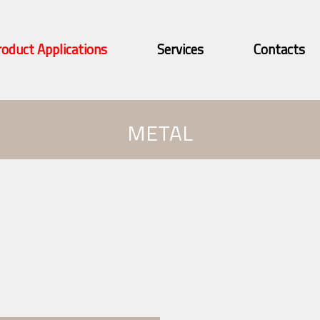
roduct Applications
Services
Contacts
METAL