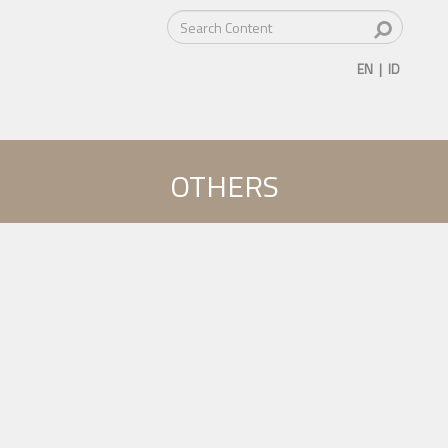
EN
|
ID
OTHERS