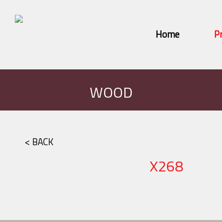
Home
P
WOOD
< BACK
X268