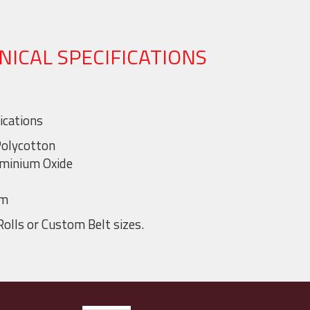
NICAL SPECIFICATIONS
ications
Polycotton
uminium Oxide
mm
Rolls or Custom Belt sizes.