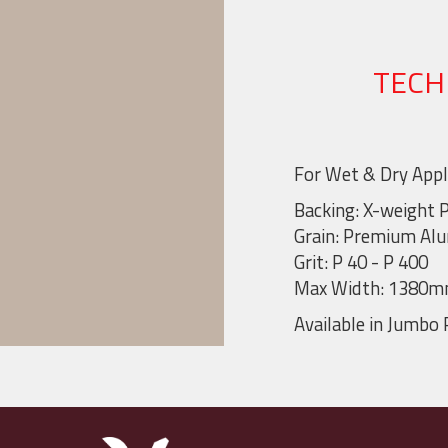
TECH
For Wet & Dry Appl
Backing: X-weight 
Grain: Premium Al
Grit: P 40 - P 400
Max Width: 1380
Available in Jumbo 